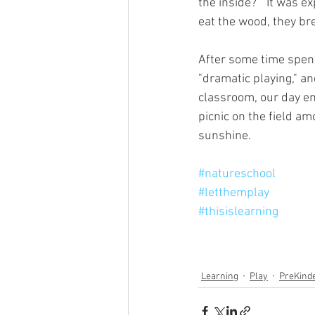
the inside?”  It was 
eat the wood, they brea
After some time spent 
"dramatic playing," an
classroom, our day en
picnic on the field a
sunshine.
#natureschool
#letthemplay
#thisislearning
Learning
Play
PreKind