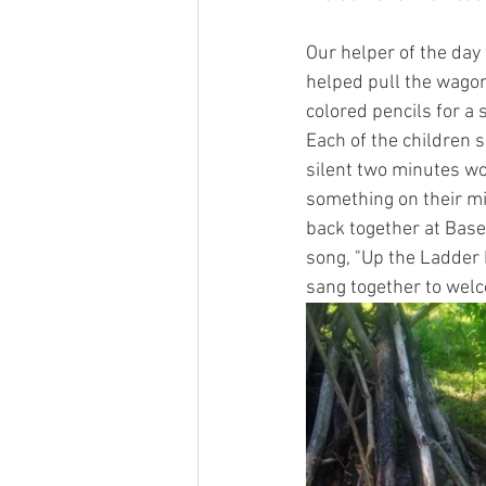
Our helper of the day 
helped pull the wagon
colored pencils for a 
Each of the children s
silent two minutes wo
something on their mi
back together at Base
song, "Up the Ladder 
sang together to welc