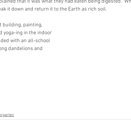
explained that it was what they had eaten being digested.  W
k it down and return it to the Earth as rich soil.  
building, painting, 
d yoga-ing in the indoor 
ded with an all-school 
mong dandelions and 
ergarten