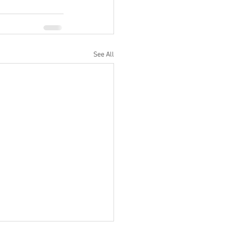
See All