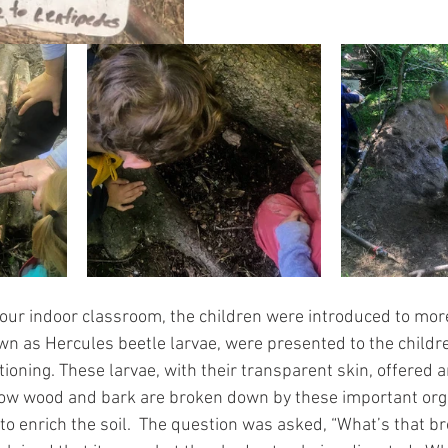
our indoor classroom, the children were introduced to mo
n as Hercules beetle larvae, were presented to the childre
oning. These larvae, with their transparent skin, offered a
 how wood and bark are broken down by these important or
to enrich the soil.  The question was asked, “What’s that b