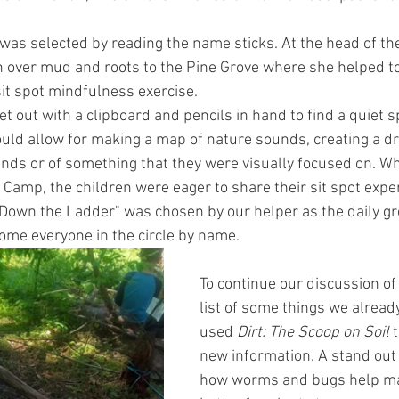
was selected by reading the name sticks. At the head of the 
 over mud and roots to the Pine Grove where she helped t
sit spot mindfulness exercise.
et out with a clipboard and pencils in hand to find a quiet 
uld allow for making a map of nature sounds, creating a dr
nds or of something that they were visually focused on. W
 Camp, the children were eager to share their sit spot exper
Down the Ladder" was chosen by our helper as the daily gr
ome everyone in the circle by name. 
To continue our discussion of
list of some things we alread
used 
Dirt: The Scoop on Soil
 
new information. A stand out 
how worms and bugs help mak