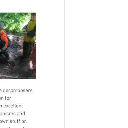
re decomposers. 
n for 
n excellent 
ganisms and 
rown stuff on 