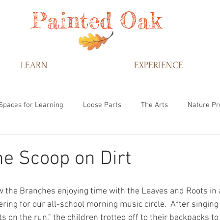
Painted Oak
LEARN
EXPERIENCE
Spaces for Learning
Loose Parts
The Arts
Nature Pr
hool
Soapbox
he Scoop on Dirt
 the Branches enjoying time with the Leaves and Roots in
ing for our all-school morning music circle.  After singing 
 on the run," the children trotted off to their backpacks to 