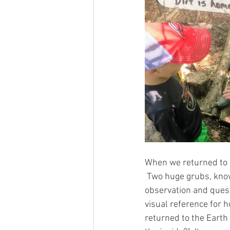
When we returned to 
 Two huge grubs, know
observation and questi
visual reference for
returned to the Earth 