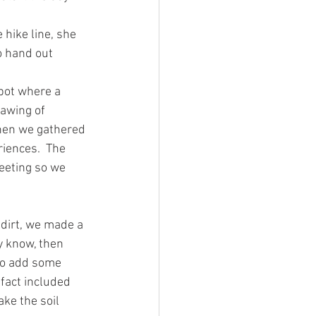
hike line, she 
o hand out 
spot where a 
awing of 
hen we gathered 
iences.  The 
eeting so we 
 dirt, we made a 
y know, then 
to add some 
fact included 
e the soil 