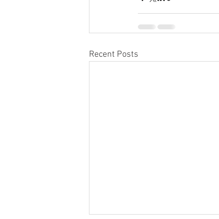
Recent Posts