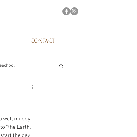
CONTACT
eschool
 a wet, muddy 
to "the Earth, 
start the day. 