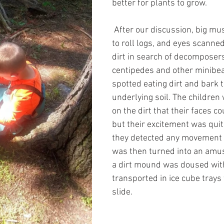
better for plants to grow. 
 After our discussion, big mu
to roll logs, and eyes scanne
dirt in search of decomposers
centipedes and other minibe
spotted eating dirt and bark t
underlying soil. The children
on the dirt that their faces c
but their excitement was qui
they detected any movement in
was then turned into an amu
a dirt mound was doused wit
transported in ice cube trays
slide.  