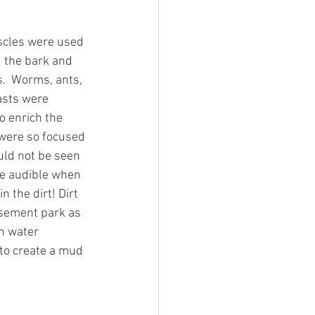
scles were used 
d the bark and 
.  Worms, ants, 
asts were 
o enrich the 
 were so focused 
ould not be seen 
te audible when 
 the dirt! Dirt 
sement park as 
h water 
 to create a mud 