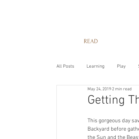
READ
All Posts
Learning
Play
May 24, 2019
2 min read
PreKindergarten
Primary Sc
Getting T
This gorgeous day saw
Backyard before gather
the Sun and the Beasts