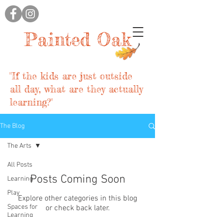
Painted Oak
"If the kids are just outside
all day, what are they actually
learning?"
The Blog
The Arts
All Posts
Posts Coming Soon
Learning
Play
Explore other categories in this blog
Spaces for
or check back later.
Learning