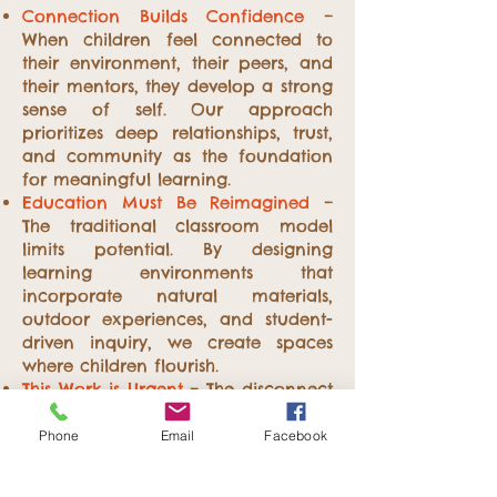
Connection Builds Confidence
–
When children feel connected to
their environment, their peers, and
their mentors, they develop a strong
sense of self. Our approach
prioritizes deep relationships, trust,
and community as the foundation
for meaningful learning.
Education Must Be Reimagined
–
The traditional classroom model
limits potential. By designing
learning environments that
incorporate natural materials,
outdoor experiences, and student-
driven inquiry, we create spaces
where children flourish.
This Work is Urgent
– The disconnect
between children and nature has
never been greater. We believe it is
Phone
Email
Facebook
our responsibility to reverse this
trend by advocating for outdoor