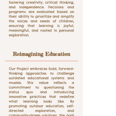
fostering creativity, critical thinking,
and independence. Decisions and
programs are evaluated based on
their ability to prioritize and amplify
the voices and needs of children,
ensuring that learning is joyful,
meaningful, and rooted in personal
exploration.
Reimagining Education
Our Project embraces bold, forward-
thinking approaches to challenge
outdated educational systems and
models. This value reflects a
commitment to questioning the
status quo and introducing
innovative practices that redefine
what learning looks like. By
promoting outdoor education, self-
directed exploration, and
community-driven solutions, the goal