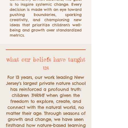
is to inspire systemic change. Every
decision is made with an eye toward
pushing boundaries, sparking
creativity, and championing new
ideas that prioritize children's well-
being and growth over standardized
metrics.
what our beliefs have taught
us
For 13 years, our work leading New
Jersey's largest private nature school
has reinforced a profound truth:
children
THRIVE
when given the
freedom to explore, create, and
connect with the natural world, no
matter their age. Through seasons of
growth and change, we have seen
firsthand how nature-based learning