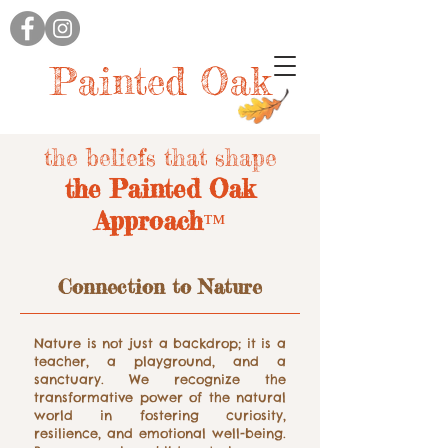
Painted Oak
the beliefs that shape
the Painted Oak
Approach
™
Connection to Nature
Nature is not just a backdrop; it is a
teacher, a playground, and a
sanctuary. We recognize the
transformative power of the natural
world in fostering curiosity,
resilience, and emotional well-being.