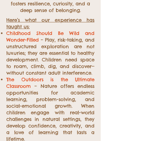
fosters resilience, curiosity, and a
deep sense of belonging.
Here’s what our experience has
taught us:
Childhood Should Be Wild and
Wonder-Filled
– Play, risk-taking, and
unstructured exploration are not
luxuries; they are essential to healthy
development. Children need space
to roam, climb, dig, and discover—
without constant adult interference.
The Outdoors is the Ultimate
Classroom
– Nature offers endless
opportunities for academic
learning, problem-solving, and
social-emotional growth. When
children engage with real-world
challenges in natural settings, they
develop confidence, creativity, and
a love of learning that lasts a
lifetime.