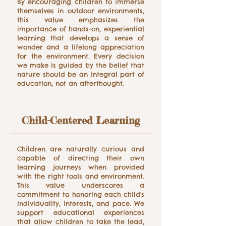
By encouraging children to immerse
themselves in outdoor environments,
this value emphasizes the
importance of hands-on, experiential
learning that develops a sense of
wonder and a lifelong appreciation
for the environment. Every decision
we make is guided by the belief that
nature should be an integral part of
education, not an afterthought.
Child-Centered Learning
Children are naturally curious and
capable of directing their own
learning journeys when provided
with the right tools and environment.
This value underscores a
commitment to honoring each child's
individuality, interests, and pace. We
support educational experiences
that allow children to take the lead,