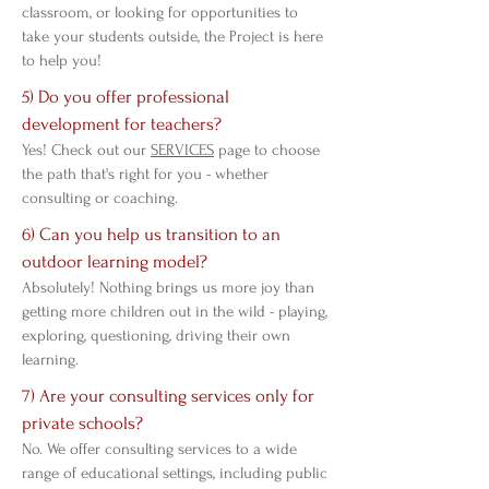
classroom, or looking for opportunities to
take your students outside, the Project is here
to help you!
5) Do you offer professional
development for teachers?
Yes! Check out our
SERVICES
page to choose
the path that's right for you - whether
consulting or coaching.
6) Can you help us transition to an
outdoor learning model?
Absolutely! Nothing brings us more joy than
getting more children out in the wild - playing,
exploring, questioning, driving their own
learning.
7) Are your consulting services only for
private schools?
No. We offer consulting services to a wide
range of educational settings, including public