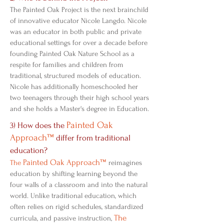
The Painted Oak Project is the next brainchild
of innovative educator Nicole Langdo. Nicole
was an educator in both public and private
educational settings for over a decade before
founding Painted Oak Nature School as a
respite for families and children from
traditional, structured models of education.
Nicole has additionally homeschooled her
two teenagers through their high school years
and she holds a Master's degree in Education.
Painted Oak
3) How does the
Approach™
differ from traditional
education?
Painted Oak Approach™
The
reimagines
education by shifting learning beyond the
four walls of a classroom and into the natural
world. Unlike traditional education, which
often relies on rigid schedules, standardized
The
curricula, and passive instruction,