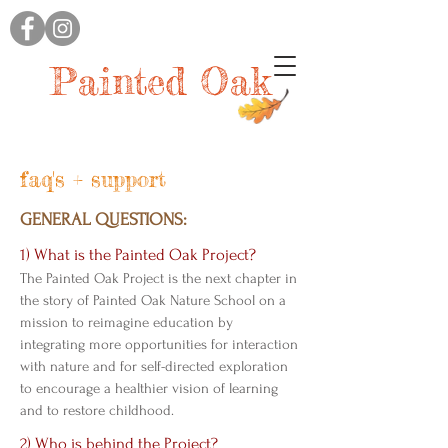
Painted Oak
faq's + support
GENERAL QUESTIONS:
1) What is the Painted Oak Project?
The Painted Oak Project is the next chapter in
the story of Painted Oak Nature School on a
mission to reimagine education by
integrating more opportunities for interaction
with nature and for self-directed exploration
to encourage a healthier vision of learning
and to restore childhood.
2) Who is behind the Project?