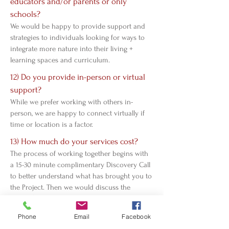
educators and/or parents or only
schools?
We would be happy to provide support and
strategies to individuals looking for ways to
integrate more nature into their living +
learning spaces and curriculum.
12) Do you provide in-person or virtual
support?
While we prefer working with others in-
person, we are happy to connect virtually if
time or location is a factor.
13) How much do your services cost?
The process of working together begins with
a 15-30 minute complimentary Discovery Call
to better understand what has brought you to
the Project. Then we would discuss the
service(s) that we can provide within our
general pricing structure, or customize a
Phone
Email
Facebook
quote based on your specific needs.