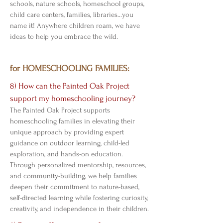
schools, nature schools, homeschool groups,
child care centers, families, libraries...you
name it! Anywhere children roam, we have
ideas to help you embrace the wild.
for HOMESCHOOLING FAMILIES:
8) How can the Painted Oak Project
support my homeschooling journey?
The Painted Oak Project supports
homeschooling families in elevating their
unique approach by providing expert
guidance on outdoor learning, child-led
exploration, and hands-on education.
Through personalized mentorship, resources,
and community-building, we help families
deepen their commitment to nature-based,
self-directed learning while fostering curiosity,
creativity, and independence in their children.