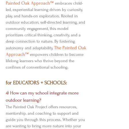
Painted Oak Approach™
embraces child-
led, experiential learning driven by curiosity,
play, and hands-on exploration. Rooted in
outdoor education, self-directed learning, and
community engagement, this model
prioritizes critical thinking, creativity, and a
deep connection to nature. By fostering
The Painted Oak
autonomy and adaptability,
Approach™
empowers children to become
lifelong learners who thrive beyond the
confines of conventional schooling.
for EDUCATORS + SCHOOLS:
4) How can my school integrate more
outdoor learning?
The Painted Oak Project offers resources,
mentorship, and coaching to support and
guide you through this process. Whether you
are wanting to bring more nature into your