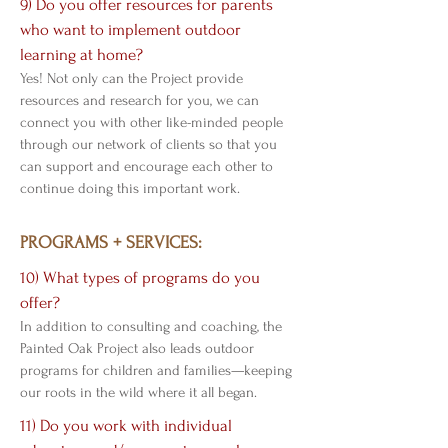
9) Do you offer resources for parents
who want to implement outdoor
learning at home?
Yes! Not only can the Project provide
resources and research for you, we can
connect you with other like-minded people
through our network of clients so that you
can support and encourage each other to
continue doing this important work.
PROGRAMS + SERVICES:
10) What types of programs do you
offer?
In addition to consulting and coaching, the
Painted Oak Project also leads outdoor
programs for children and families—keeping
our roots in the wild where it all began.
11) Do you work with individual