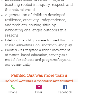
teaching rooted in inquiry, respect, and
the natural world.
A generation of children developed
resilience, creativity, independence,
and problem-solving skills by
navigating challenges outdoors in all
seasons.
Lifelong friendships were formed through
shared adventures, collaboration, and play.
Painted Oak inspired a wider movement
of nature-based education, serving as a
model for schools and programs beyond
our community.
​Painted Oak was more than a
school—it was a movement toward
saving childhood.
Phone
Email
Facebook