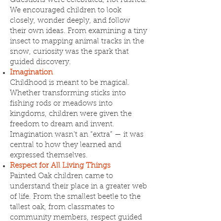
Questions were celebrated, not rushed.
We encouraged children to look
closely, wonder deeply, and follow
their own ideas. From examining a tiny
insect to mapping animal tracks in the
snow, curiosity was the spark that
guided discovery.
Imagination
Childhood is meant to be magical.
Whether transforming sticks into
fishing rods or meadows into
kingdoms, children were given the
freedom to dream and invent.
Imagination wasn’t an “extra” — it was
central to how they learned and
expressed themselves.
Respect for All Living Things
Painted Oak children came to
understand their place in a greater web
of life. From the smallest beetle to the
tallest oak, from classmates to
community members, respect guided