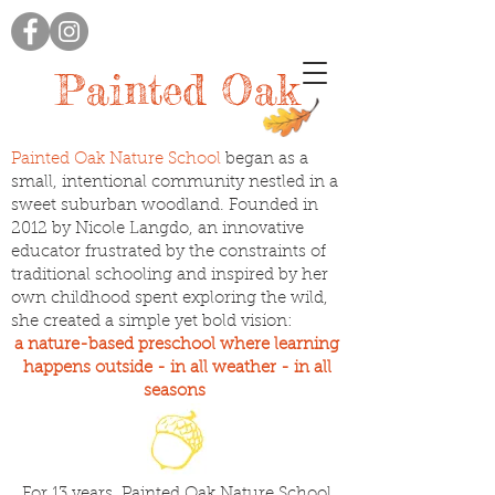
Painted Oak
Painted Oak Nature School
began as a
small, intentional community nestled in a
sweet suburban woodland. Founded in
2012 by Nicole Langdo, an innovative
educator frustrated by the constraints of
traditional schooling and inspired by her
own childhood spent exploring the wild,
she created a simple yet bold vision:
a nature-based preschool where learning
happens outside - in all weather - in all
seasons
For 13 years, Painted Oak Nature School