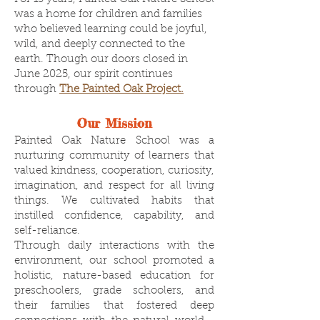
was a home for children and families
who believed learning could be joyful,
wild, and deeply connected to the
earth. Though our doors closed in
June 2025, our spirit continues
through
The Painted Oak Project.
Our Mission
Painted Oak Nature School was a
nurturing community of learners that
valued kindness, cooperation, curiosity,
imagination, and respect for all living
things. We cultivated habits that
instilled confidence, capability, and
self-reliance.
Through daily interactions with the
environment, our school promoted a
holistic, nature-based education for
preschoolers, grade schoolers, and
their families that fostered deep