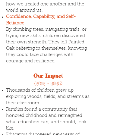
how we treated one another and the
world around us.
Confidence, Capability, and Self-
Reliance
By climbing trees, navigating trails, or
trying new skills, children discovered
their own strength. They left Painted
Oak believing in themselves, knowing
they could face challenges with
courage and resilience.
Our Impact
(2012 - 2025)
Thousands of children grew up
exploring woods, fields, and streams as
their classroom.
Families found a community that
honored childhood and reimagined
what education can, and should, look
like.
Educators discovered new ways of