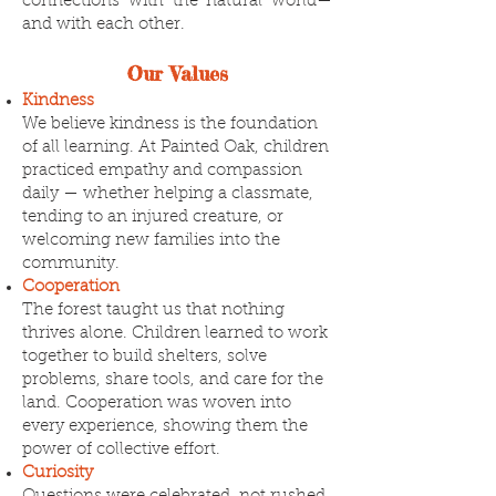
connections with the natural world—
and with each other.
Our Values
Kindness
We believe kindness is the foundation
of all learning. At Painted Oak, children
practiced empathy and compassion
daily — whether helping a classmate,
tending to an injured creature, or
welcoming new families into the
community.
Cooperation
The forest taught us that nothing
thrives alone. Children learned to work
together to build shelters, solve
problems, share tools, and care for the
land. Cooperation was woven into
every experience, showing them the
power of collective effort.
Curiosity