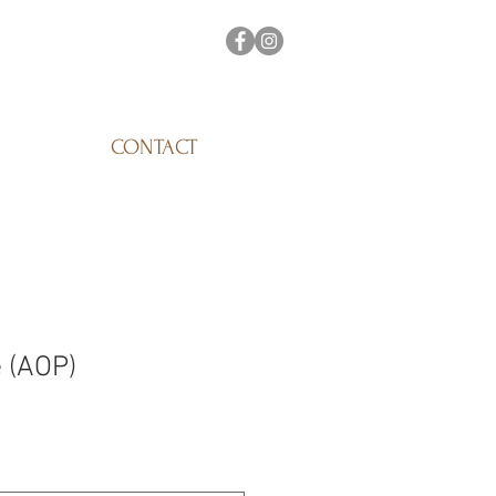
CONTACT
 (AOP)