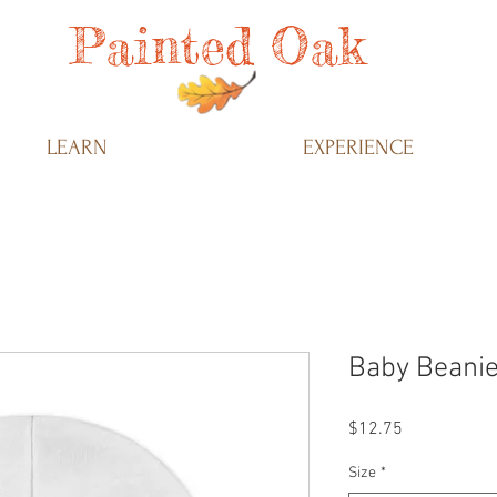
Painted Oak
LEARN
EXPERIENCE
Baby Beanie
Price
$12.75
Size
*