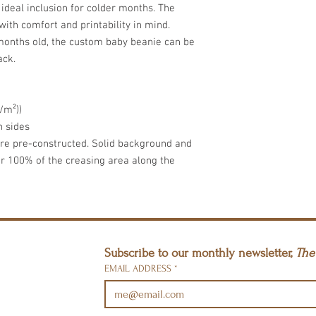
ideal inclusion for colder months. The 
ith comfort and printability in mind. 
 months old, the custom baby beanie can be 
ack.
/m²))
h sides
are pre-constructed. Solid background and
er 100% of the creasing area along the
Subscribe to our monthly newsletter, 
The 
EMAIL ADDRESS
*