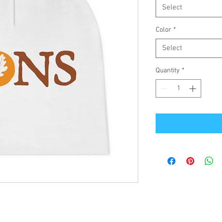
Select
Color
*
Select
Quantity
*