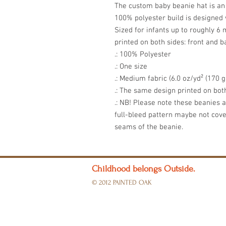
The custom baby beanie hat is an 
100% polyester build is designed w
Sized for infants up to roughly 6
printed on both sides: front and b
.: 100% Polyester
.: One size
.: Medium fabric (6.0 oz/yd² (170 g
.: The same design printed on bot
.: NB! Please note these beanies 
full-bleed pattern maybe not cov
seams of the beanie.
Childhood belongs Outside.
© 2012 PAINTED OAK