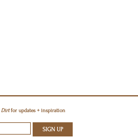
Dirt 
for updates + inspiration
SIGN UP