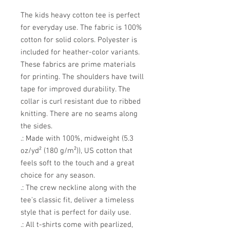
The kids heavy cotton tee is perfect 
for everyday use. The fabric is 100% 
cotton for solid colors. Polyester is 
included for heather-color variants. 
These fabrics are prime materials 
for printing. The shoulders have twill 
tape for improved durability. The 
collar is curl resistant due to ribbed 
knitting. There are no seams along 
the sides. 
.: Made with 100%, midweight (5.3
oz/yd² (180 g/m²)), US cotton that
feels soft to the touch and a great
choice for any season.
.: The crew neckline along with the
tee's classic fit, deliver a timeless
style that is perfect for daily use.
.: All t-shirts come with pearlized,