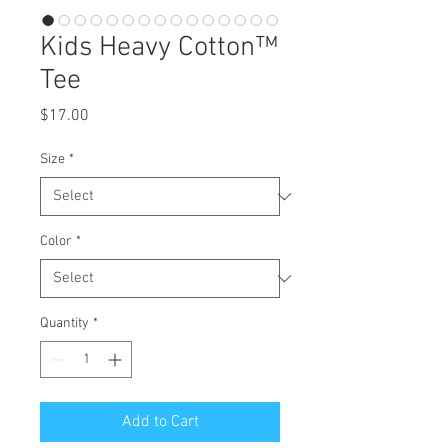
Kids Heavy Cotton™
Tee
Price
$17.00
Size
*
Color
*
Quantity
*
Add to Cart