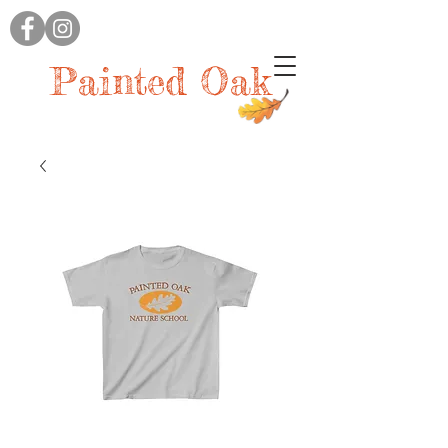
Painted Oak