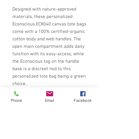
Designed with nature-approved 
materials, these personalized 
Econscious EC8040 canvas tote bags 
come with a 100% certified-organic 
cotton body and web handles. The 
open main compartment adds daily 
function with its easy-access, while 
the Econscious tag on the handle 
base is a discreet nod to this 
personalized tote bag being a green 
choice.
.: 100% Certified Organic Cotton
.: Medium heavy fabric (9 oz/yd² (305
Phone
Email
Facebook
g/m²))
.: Econscious tag on handle base
.: Blank product sourced from
Pakistan
.: Tear-away label