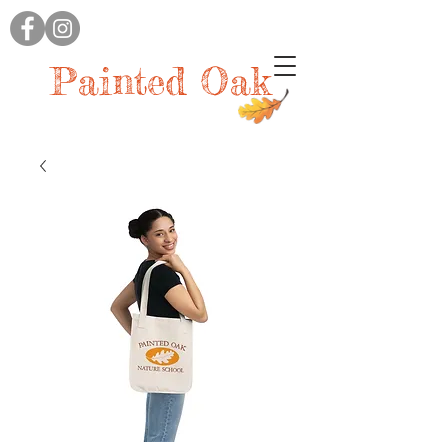
Painted Oak