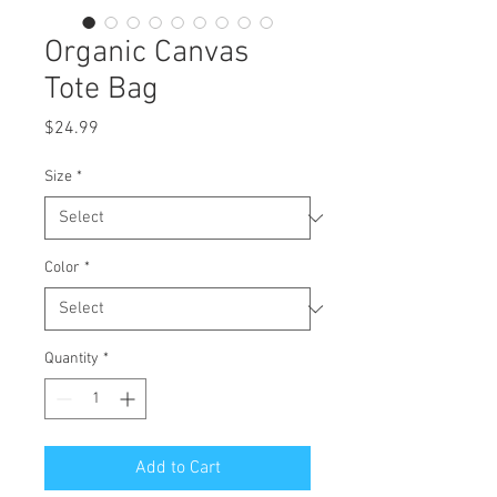
Organic Canvas
Tote Bag
Price
$24.99
Size
*
Color
*
Quantity
*
Add to Cart