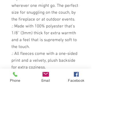
wherever one might go. The perfect 
size for snuggling on the couch, by 
the fireplace or at outdoor events.
.: Made with 100% polyester that's
1/8'' (3mm) thick for extra warmth
and a feel that is supremely soft to
the touch.
.: All fleeces come with a one-sided
print and a velvety, plush backside
for extra coziness.
.: Available in 2 sizes so that you can
Phone
Email
Facebook
treat your customers to what they
need.
.: NB! This is a pre-constructed item.
Please allow for a size variance of
+/- 3"