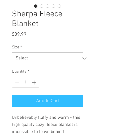
Sherpa Fleece
Blanket
Price
$39.99
Size
*
Quantity
*
Add to Cart
Unbelievably fluffy and warm - this 
high quality cozy fleece blanket is 
impossible to leave behind 