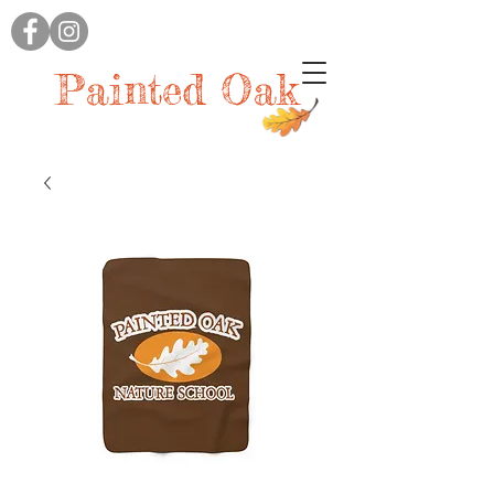
Painted Oak