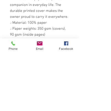
companion in everyday life. The 
durable printed cover makes the 
owner proud to carry it everywhere.
.: Material: 100% paper
.: Paper weights: 350 gsm (covers),
90 gsm (inside pages)
.: One size: 6" x 8" (15.2 x 20.3 cm)
.: 118 ruled line pages (59 sheets)
Phone
Email
Facebook
.: Front cover print
.: Dark grey back cover
.: Metal spiral binding
Childhood belongs Outside.
© 2012 PAINTED OAK
Subscribe to our monthly 