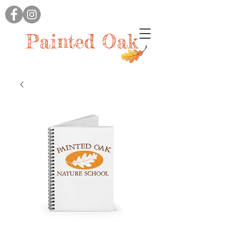
Painted Oak