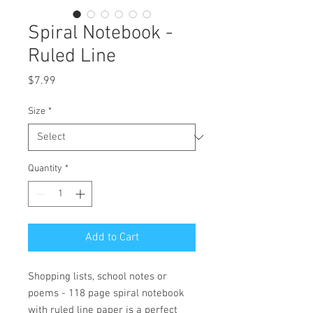
Spiral Notebook -
Ruled Line
Price
$7.99
Size
*
Quantity
*
Add to Cart
Shopping lists, school notes or 
poems - 118 page spiral notebook 
with ruled line paper is a perfect 