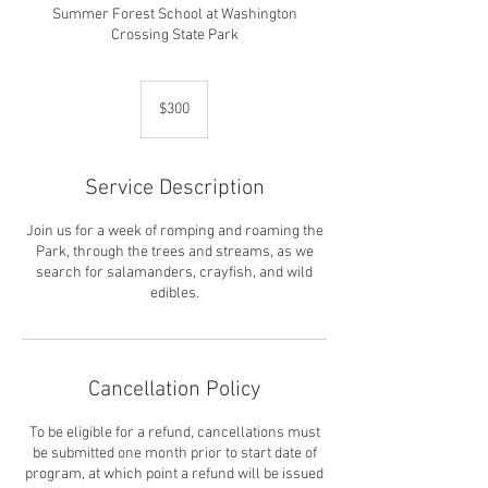
Summer Forest School at Washington
Crossing State Park
300
US
$300
dollars
Service Description
Join us for a week of romping and roaming the
Park, through the trees and streams, as we
search for salamanders, crayfish, and wild
edibles.
Cancellation Policy
To be eligible for a refund, cancellations must
be submitted one month prior to start date of
program, at which point a refund will be issued