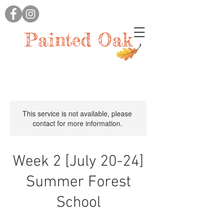
Painted Oak
This service is not available, please
contact for more information.
Week 2 [July 20-24]
Summer Forest
School