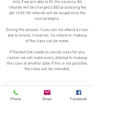
only if we are able to fill the vacancy. All
refunds will be charged a $50 processing fee
per child. No refunds will be issued once the
course begins.
During the session, if you can not attend a class
due to illness, travel etc. no refund or makeup
of the class can be made.
If Painted Oak needs to cancel class for any
reason we will make every attempt to makeup
the class at another date. If this is not possible,
the class will be refunded.
Contact Details
Phone
Email
Facebook
Washington Crossing State Park, Washington
Crossing Pennington Road, Titusville, NJ, USA
609-466-1010
paintedoakns@gmail.com