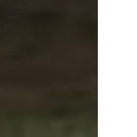
Loose Parts
The Arts
Nature
Preschool
PreKindergarten
Primary
School
Soapbox