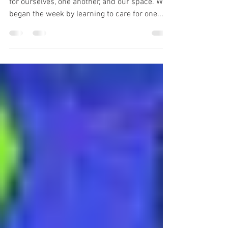
This week was all about finding ways to care
for ourselves, one another, and our space. We
began the week by learning to care for one...