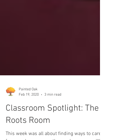
Painted Oak
Feb 19, 2020
3 min read
Classroom Spotlight: The
Roots Room