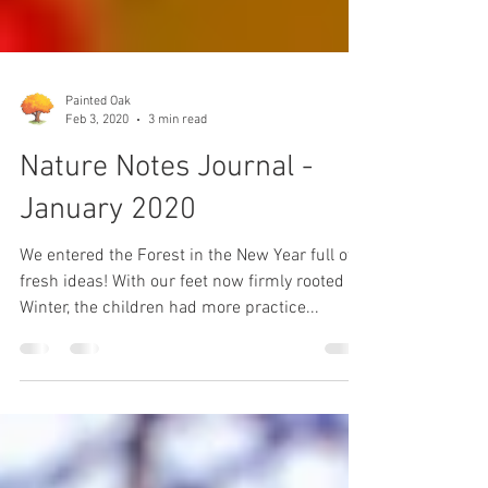
Painted Oak
Feb 3, 2020
3 min read
Nature Notes Journal -
January 2020
We entered the Forest in the New Year full of
fresh ideas! With our feet now firmly rooted in
Winter, the children had more practice...