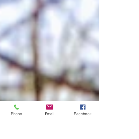
Phone
Email
Facebook