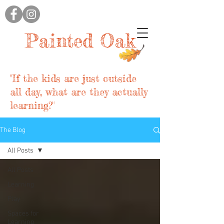
Painted Oak
"If the kids are just outside
all day, what are they actually
learning?"
The Blog
All Posts
All Posts
Learning
Play
Spaces for
Learning