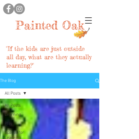
Painted Oak
"If the kids are just outside
all day, what are they actually
learning?"
The Blog
All Posts
All Posts
Learning
Play
Spaces for
Learning