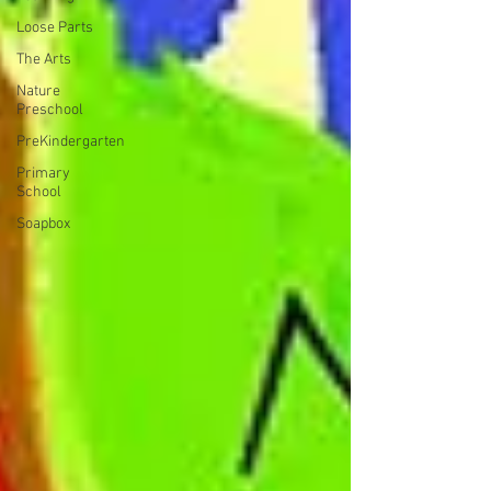
Loose Parts
The Arts
Nature
Preschool
PreKindergarten
Primary
School
Soapbox