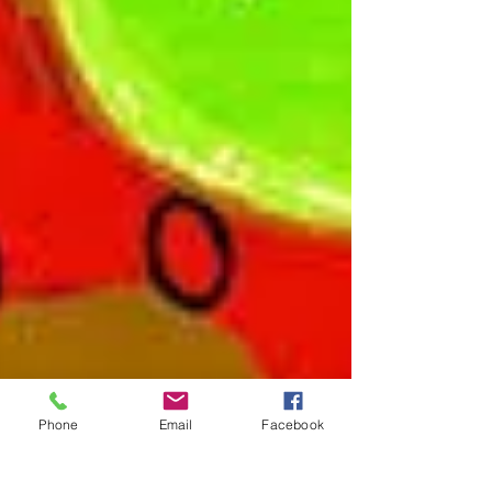
Phone
Email
Facebook