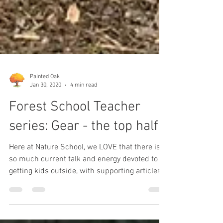
Painted Oak
Jan 30, 2020
4 min read
Forest School Teacher
series: Gear - the top half
Here at Nature School, we LOVE that there is
so much current talk and energy devoted to
getting kids outside, with supporting articles...