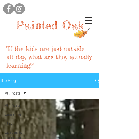
Painted Oak
"If the kids are just outside
all day, what are they actually
learning?"
The Blog
All Posts
All Posts
Learning
Play
Spaces for
Learning