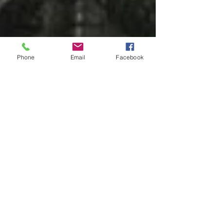
Phone
Email
Facebook