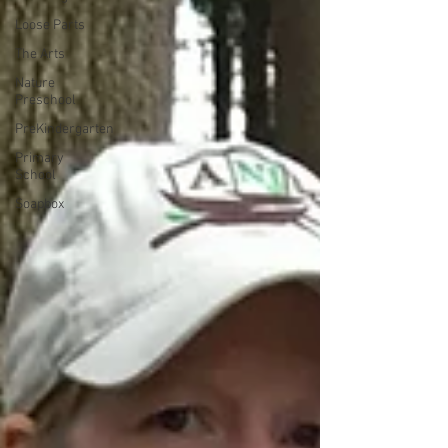
Loose Parts
The Arts
Nature
Preschool
PreKindergarten
Primary
School
Soapbox