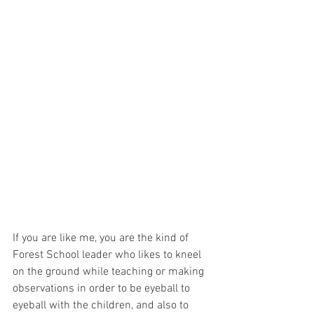
If you are like me, you are the kind of 
Forest School leader who likes to kneel 
on the ground while teaching or making 
observations in order to be eyeball to 
eyeball with the children, and also to 