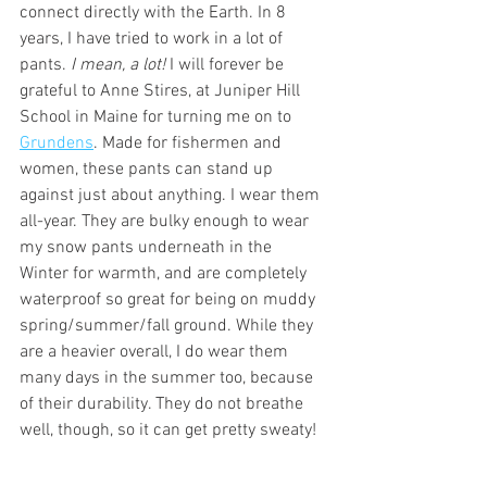
connect directly with the Earth. In 8 
years, I have tried to work in a lot of 
pants. 
I mean, a lot! 
I will forever be 
grateful to Anne Stires, at Juniper Hill 
School in Maine for turning me on to 
Grundens
. Made for fishermen and 
women, these pants can stand up 
against just about anything. I wear them 
all-year. They are bulky enough to wear 
my snow pants underneath in the 
Winter for warmth, and are completely 
waterproof so great for being on muddy 
spring/summer/fall ground. While they 
are a heavier overall, I do wear them 
many days in the summer too, because 
of their durability. They do not breathe 
well, though, so it can get pretty sweaty!