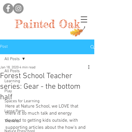
Painted Oak
Post
All Posts
Jan 18, 2020
4 min read
All Posts
Forest School Teacher
Learning
series: Gear - the bottom
Play
half
Spaces for Learning
Here at Nature School, we LOVE that 
Loose Parts
there is so much talk and energy 
devoted to getting kids outside, with 
The Arts
supporting articles about the how's and 
Nature Preschool