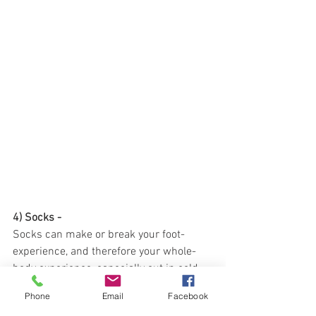
4) Socks - 
Socks can make or break your foot-
experience, and therefore your whole-
body experience, especially out in cold 
temperatures. Some folks think that 
Phone
Email
Facebook
layering two socks is better. I do not 