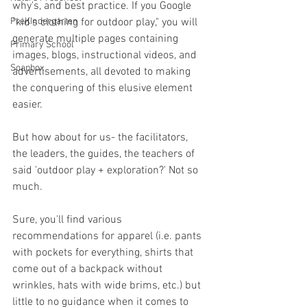
why's, and best practice. If you Google 
PreKindergarten
"kid's clothing for outdoor play," you will 
generate multiple pages containing 
Primary School
images, blogs, instructional videos, and 
Soapbox
advertisements, all devoted to making 
the conquering of this elusive element 
easier. 
But how about for us- the facilitators, 
the leaders, the guides, the teachers of 
said 'outdoor play + exploration?' Not so 
much. 
Sure, you'll find various 
recommendations for apparel (i.e. pants 
with pockets for everything, shirts that 
come out of a backpack without 
wrinkles, hats with wide brims, etc.) but 
little to no guidance when it comes to 