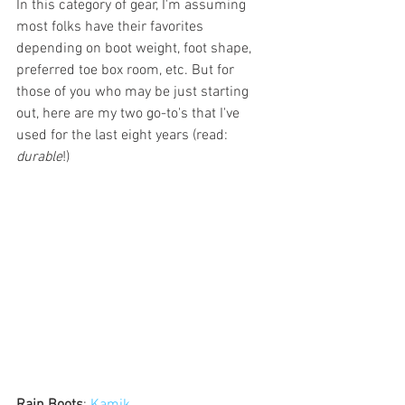
In this category of gear, I'm assuming 
most folks have their favorites 
depending on boot weight, foot shape, 
preferred toe box room, etc. But for 
those of you who may be just starting 
out, here are my two go-to's that I've 
used for the last eight years (read: 
durable
!)