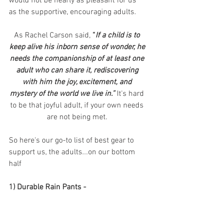
would not be nearly as pleasant for us 
as the supportive, encouraging adults. 
As Rachel Carson said, 
“
If a child is to 
keep alive his inborn sense of wonder, he 
needs the companionship of at least one 
adult who can share it, rediscovering 
with him the joy, excitement, and 
mystery of the world we live in.”
It's hard 
to be that joyful adult, if your own needs 
are not being met. 
So here's our go-to list of best gear to 
support us, the adults...on our bottom 
half
1) Durable Rain Pants - 