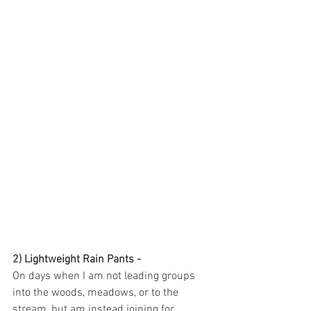
2) Lightweight Rain Pants - 
On days when I am not leading groups 
into the woods, meadows, or to the 
stream, but am instead joining for 