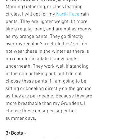
Morning Gathering, or class learning 
circles, I will opt for my 
North Face
 rain 
pants. They are lighter weight, fit more 
like a regular pant, and are not as roomy 
as my orange pants. They go directly 
over my regular 'street-clothes,' so I do 
not wear these in the winter as there is 
no room for insulated snow pants 
underneath. They work well if standing 
in the rain or hiking out, but I do not 
choose these pants if I am going to be 
sitting or kneeling directly on the ground 
as they are permeable. Because they are 
more breathable than my Grundens, I 
choose these on super, super hot 
summer days.
3) Boots - 