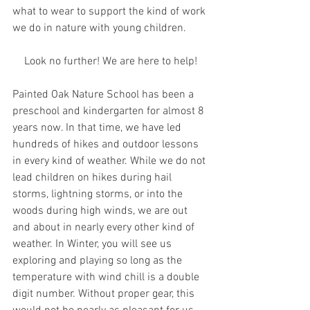
what to wear to support the kind of work 
we do in nature with young children. 
Look no further! We are here to help!
Painted Oak Nature School has been a 
preschool and kindergarten for almost 8 
years now. In that time, we have led 
hundreds of hikes and outdoor lessons 
in every kind of weather. While we do not 
lead children on hikes during hail 
storms, lightning storms, or into the 
woods during high winds, we are out 
and about in nearly every other kind of 
weather. In Winter, you will see us 
exploring and playing so long as the 
temperature with wind chill is a double 
digit number. Without proper gear, this 