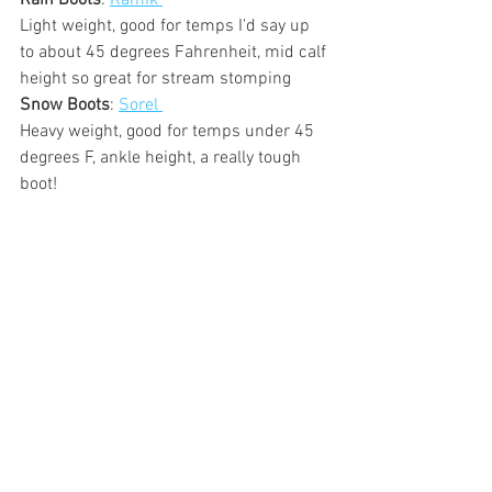
Rain Boots
: 
Kamik 
Light weight, good for temps I'd say up 
to about 45 degrees Fahrenheit, mid calf 
height so great for stream stomping
Snow Boots
: 
Sorel 
Heavy weight, good for temps under 45 
degrees F, ankle height, a really tough 
boot!