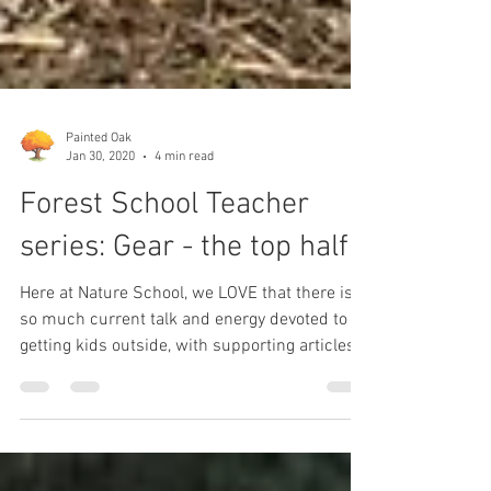
Painted Oak
Jan 30, 2020
4 min read
Forest School Teacher
series: Gear - the top half
Here at Nature School, we LOVE that there is
so much current talk and energy devoted to
getting kids outside, with supporting articles...