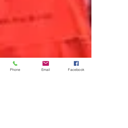
Phone
Email
Facebook