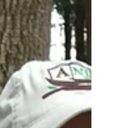
Loose Parts
The Arts
Nature
Preschool
PreKindergarten
Primary
School
Soapbox