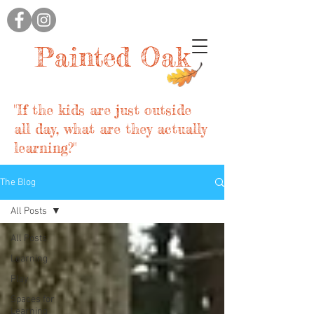
Painted Oak
"If the kids are just outside
all day, what are they actually
learning?"
The Blog
All Posts
All Posts
Learning
Play
Spaces for
Learning