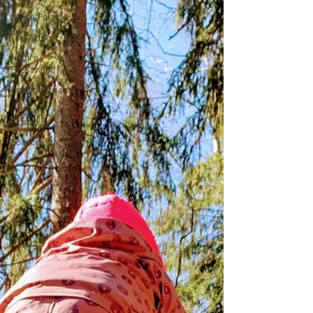
Loose Parts
The Arts
Nature
Preschool
PreKindergarten
Primary
School
Soapbox