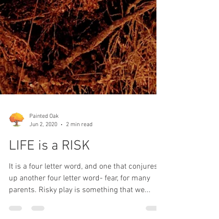
Painted Oak
Jun 2, 2020
2 min read
LIFE is a RISK
It is a four letter word, and one that conjures
up another four letter word- fear, for many
parents. Risky play is something that we...