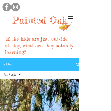
Painted Oak
"If the kids are just outside
all day, what are they actually
learning?"
The Blog
All Posts
All Posts
Learning
Play
Spaces for
Learning