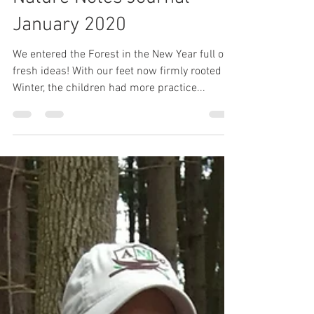
Painted Oak
Feb 3, 2020
3 min read
Nature Notes Journal -
January 2020
We entered the Forest in the New Year full of
fresh ideas! With our feet now firmly rooted in
Winter, the children had more practice...