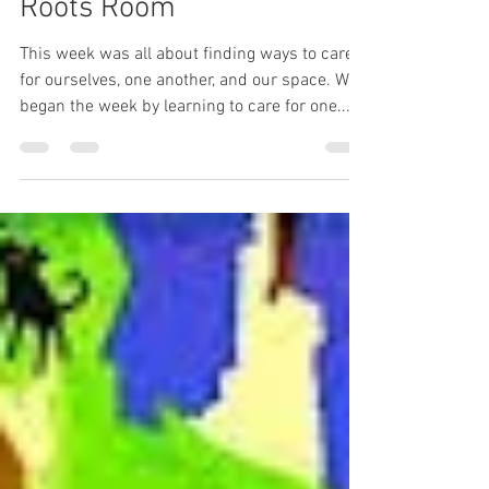
Painted Oak
Feb 19, 2020
3 min read
Classroom Spotlight: The
Roots Room
This week was all about finding ways to care
for ourselves, one another, and our space. We
began the week by learning to care for one...