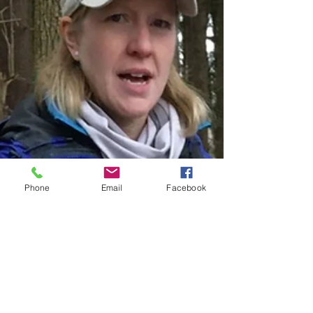
Phone
Email
Facebook