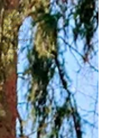
Loose Parts
The Arts
Nature
Preschool
PreKindergarten
Primary
School
Soapbox