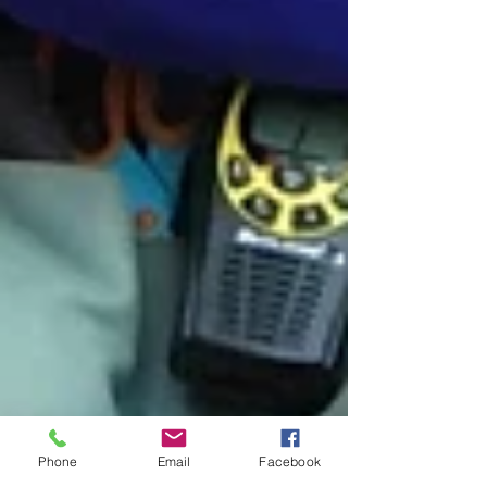
Phone
Email
Facebook