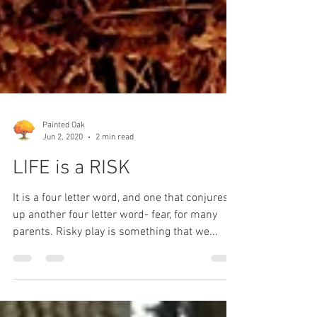
Painted Oak
Jun 2, 2020
2 min read
LIFE is a RISK
It is a four letter word, and one that conjures
up another four letter word- fear, for many
parents. Risky play is something that we...