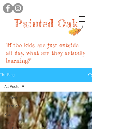
Painted Oak
"If the kids are just outside
all day, what are they actually
learning?"
The Blog
All Posts
All Posts
Learning
Play
Spaces for
Learning